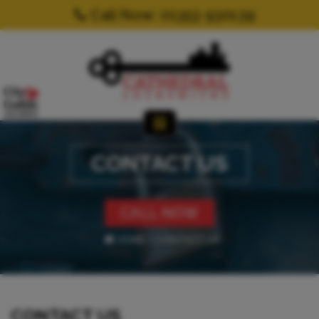
Call Now: 01353 930139
CONTACT US
CALL NOW
HOME
CONTACT US
CONTACT US