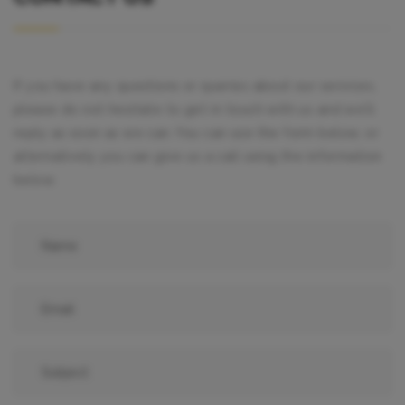
If you have any questions or queries about our services,
please do not hesitate to get in touch with us and we’ll
reply as soon as we can. You can use the form below, or
alternatively you can give us a call using the information
below.