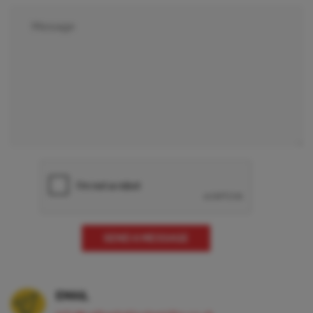
EMAIL