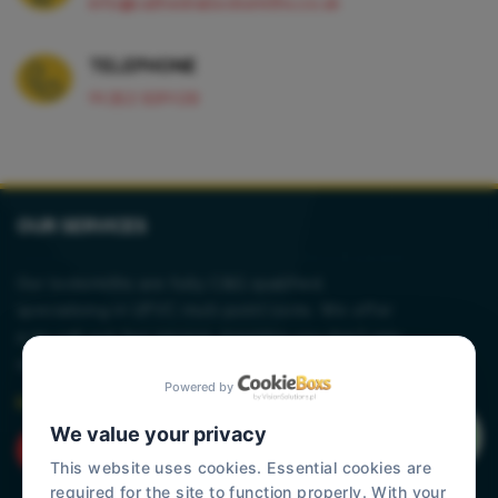
info@cathedrallocksmiths.co.uk
TELEPHONE
01353 930139
OUR SERVICES
Our locksmiths are fully C&G qualified,
specialising in UPVC muti-point locks. We offer
a no call out fee service, meaning you don't pay
a penny until any work is carried out.
Powered by
Read More
We value your privacy
This website uses cookies. Essential cookies are
required for the site to function properly. With your