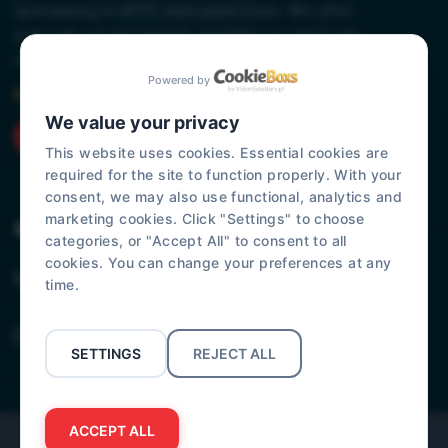
specialising in UPVC muti-point locks. We offer
a no call out fee service, meaning you don't pay
a penny until any work is carried out.
Powered by
Read More
We value your privacy
This website uses cookies. Essential cookies are
required for the site to function properly. With your
consent, we may also use functional, analytics and
marketing cookies. Click "Settings" to choose
GET IN TOUCH
categories, or "Accept All" to consent to all
cookies. You can change your preferences at any
Call:
01353 930139
time.
Email:
info@cathedrallocksmiths.co.uk
SETTINGS
REJECT ALL
ACCEPT ALL
Cathedral Locksmiths © 2026